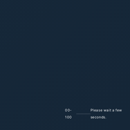
Enhancing
Industrial
Efficiency
with
Innovative
Automation
Solutions
Empowering industries with innovative
automation and Industry 4.0 solutions, Ygen
delivers reliable, tailored systems backed by
global partnerships to enhance efficiency and
performance.
0
1
00
-
Please wait a few
100
seconds.