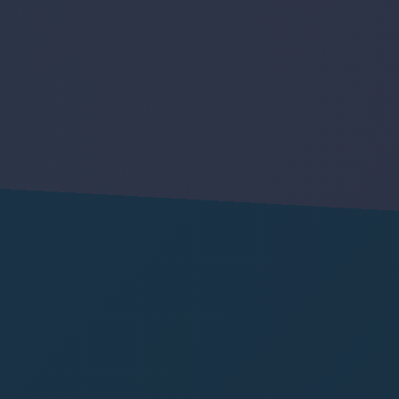
Y
G
E
N
A
u
t
o
m
a
t
i
o
n
I
N
N
O
V
A
T
I
V
E
E
N
G
I
N
E
E
R
I
N
G
S
O
L
U
T
I
O
N
S