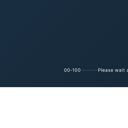
00
-100
Please wait 
wer Systems
wer Systems