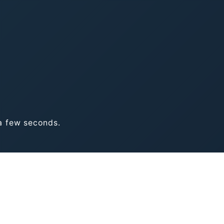
a few seconds.