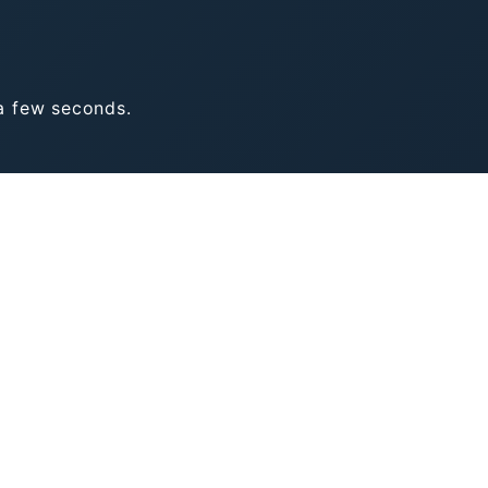
a few seconds.