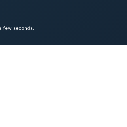
a few seconds.