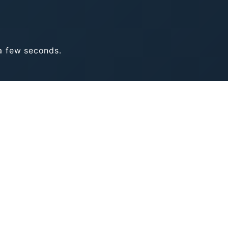
a few seconds.